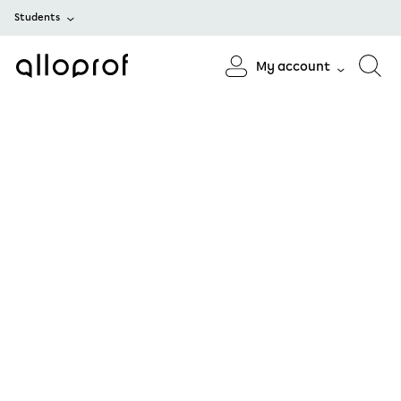
Students
My account