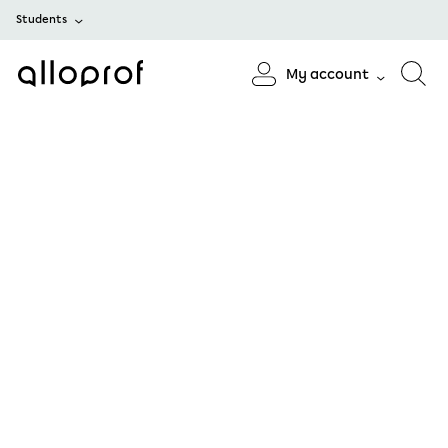
Students
My account