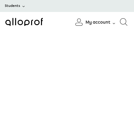
Students
My account