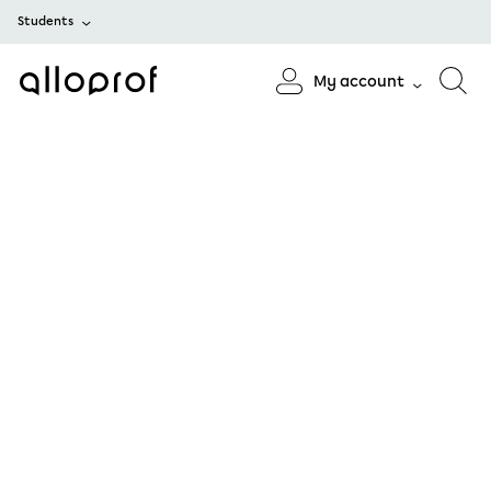
Students
My account