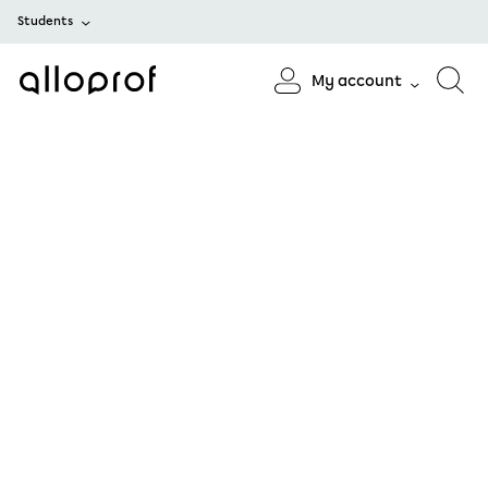
Students
My account