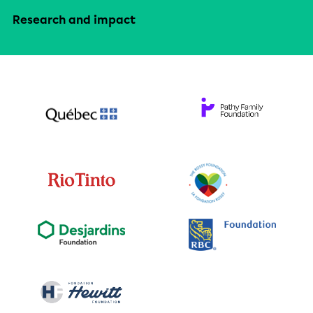
Research and impact