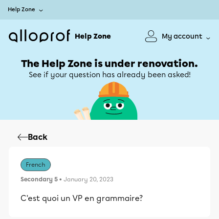
Help Zone
Help Zone
My account
The Help Zone is under renovation.
See if your question has already been asked!
Back
French
Secondary 5
• January 20, 2023
C'est quoi un VP en grammaire?