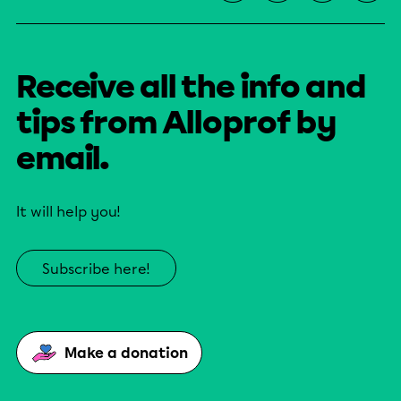
Receive all the info and
tips from Alloprof by
email.
It will help you!
Subscribe here!
Make a donation