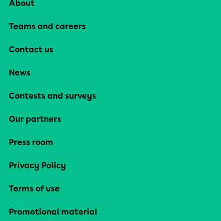
About
Teams and careers
Contact us
News
Contests and surveys
Our partners
Press room
Privacy Policy
Terms of use
Promotional material