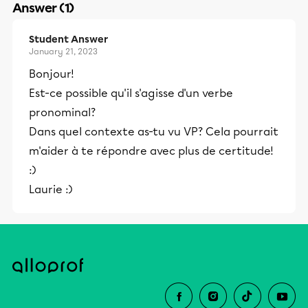
Answer (1)
Student Answer
January 21, 2023
Bonjour!
Est-ce possible qu'il s'agisse d'un verbe
pronominal?
Dans quel contexte as-tu vu VP? Cela pourrait
m'aider à te répondre avec plus de certitude!
:)
Laurie :)