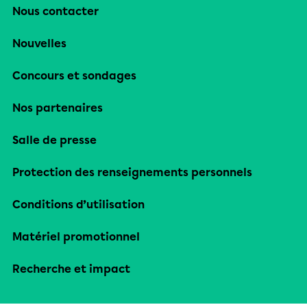
Nous contacter
Nouvelles
Concours et sondages
Nos partenaires
Salle de presse
Protection des renseignements personnels
Conditions d’utilisation
Matériel promotionnel
Recherche et impact