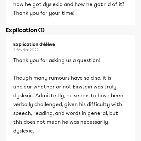
how he got dyslexia and how he got rid of it?
Thank you for your time!
Explication (1)
Explication d’élève
2 février 2022
Thank you for asking us a question!
Though many rumours have said so, it is
unclear whether or not Einstein was truly
dyslexic. Admittedly, he seems to have been
verbally challenged, given his difficulty with
speech, reading, and words in general, but
this does not mean he was necessarily
dyslexic.