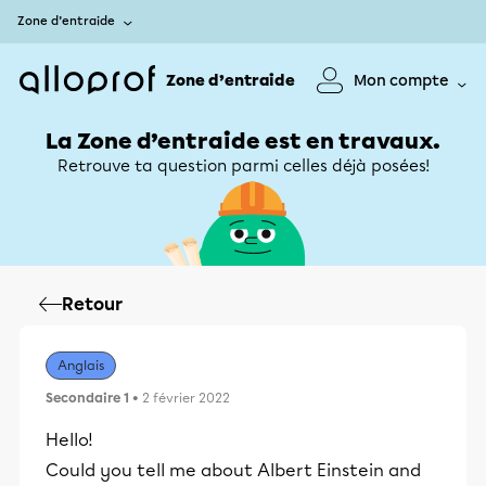
Zone d’entraide
Zone d’entraide
Mon compte
La Zone d’entraide est en travaux.
Retrouve ta question parmi celles déjà posées!
Retour
Anglais
Secondaire 1
• 2 février 2022
Hello!
Could you tell me about Albert Einstein and