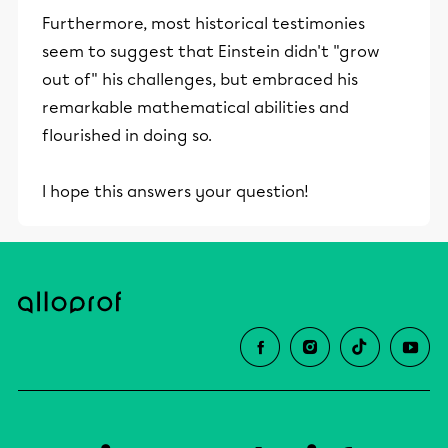
Furthermore, most historical testimonies
seem to suggest that Einstein didn't "grow
out of" his challenges, but embraced his
remarkable mathematical abilities and
flourished in doing so.
I hope this answers your question!