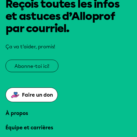
Reçois toutes les infos
et astuces d’Alloprof
par courriel.
Ça va t’aider, promis!
Abonne-toi ici!
Faire un don
À propos
Équipe et carrières