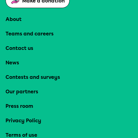
Make a donation
About
Teams and careers
Contact us
News
Contests and surveys
Our partners
Press room
Privacy Policy
Terms of use