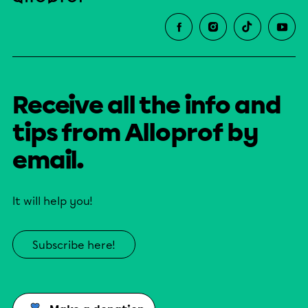
Receive all the info and
tips from Alloprof by
email.
It will help you!
Subscribe here!