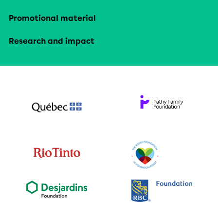
Promotional material
Research and impact