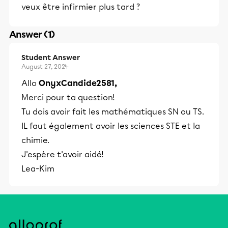
veux être infirmier plus tard ?
Answer (1)
Student Answer
August 27, 2024
Allo
OnyxCandide2581,
Merci pour ta question!
Tu dois avoir fait les mathématiques SN ou TS.
IL faut également avoir les sciences STE et la
chimie.
J'espère t'avoir aidé!
Lea-Kim