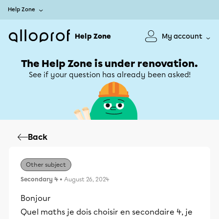
Help Zone
Help Zone
My account
The Help Zone is under renovation.
See if your question has already been asked!
Back
Other subject
Secondary 4
• August 26, 2024
Bonjour
Quel maths je dois choisir en secondaire 4, je