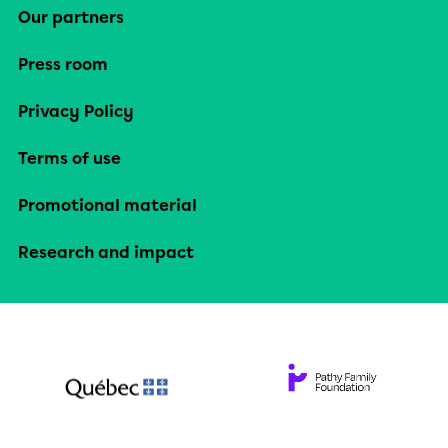
Our partners
Press room
Privacy Policy
Terms of use
Promotional material
Research and impact