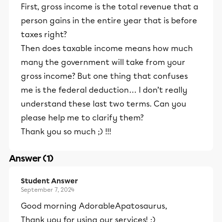
First, gross income is the total revenue that a
person gains in the entire year that is before
taxes right?
Then does taxable income means how much
many the government will take from your
gross income? But one thing that confuses
me is the federal deduction… I don’t really
understand these last two terms. Can you
please help me to clarify them?
Thank you so much ;) !!!
Answer (1)
Student Answer
September 7, 2024
Good morning AdorableApatosaurus,
Thank you for using our services! :)