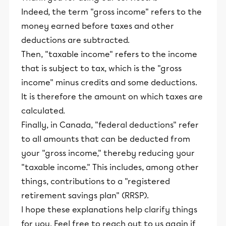
Indeed, the term "gross income" refers to the
money earned before taxes and other
deductions are subtracted.
Then, "taxable income" refers to the income
that is subject to tax, which is the "gross
income" minus credits and some deductions.
It is therefore the amount on which taxes are
calculated.
Finally, in Canada, "federal deductions" refer
to all amounts that can be deducted from
your "gross income," thereby reducing your
"taxable income." This includes, among other
things, contributions to a "registered
retirement savings plan" (RRSP).
I hope these explanations help clarify things
for you. Feel free to reach out to us again if