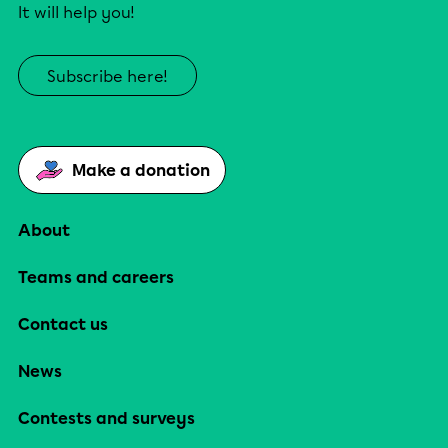
It will help you!
Subscribe here!
Make a donation
About
Teams and careers
Contact us
News
Contests and surveys