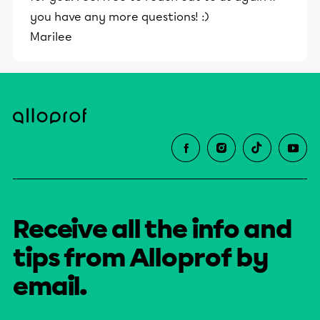
you have any more questions! :)
Marilee
Receive all the info and
tips from Alloprof by
email.