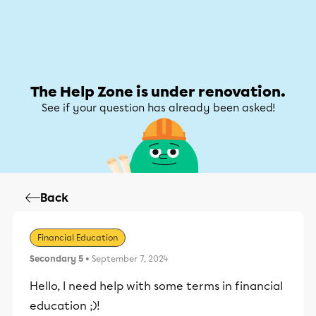
Help Zone
Help Zone
My account
The Help Zone is under renovation.
See if your question has already been asked!
Back
Financial Education
Secondary 5
• September 7, 2024
Hello, I need help with some terms in financial
education ;)!