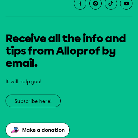
Receive all the info and
tips from Alloprof by
email.
It will help you!
Subscribe here!
Make a donation