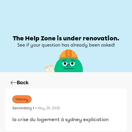
Help Zone
Help Zone
My account
The Help Zone is under renovation.
See if your question has already been asked!
Back
History
Secondary 1
• May 25, 2025
la crise du logement à sydney explication