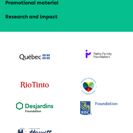
Promotional material
Research and impact