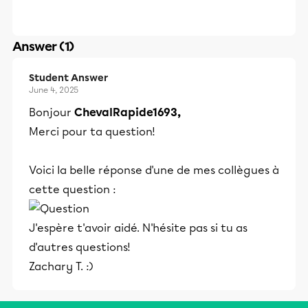
Answer (1)
Student Answer
June 4, 2025
Bonjour
ChevalRapide1693,
Merci pour ta question!
Voici la belle réponse d'une de mes collègues à
cette question :
J'espère t'avoir aidé. N'hésite pas si tu as
d'autres questions!
Zachary T. :)