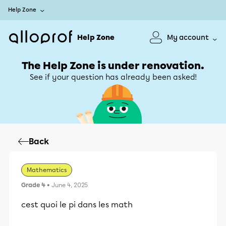
Help Zone
Help Zone
My account
The Help Zone is under renovation.
See if your question has already been asked!
Back
Mathematics
Grade 4
• June 4, 2025
cest quoi le pi dans les math