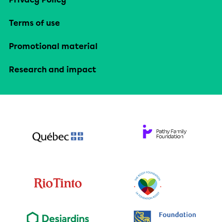
Terms of use
Promotional material
Research and impact