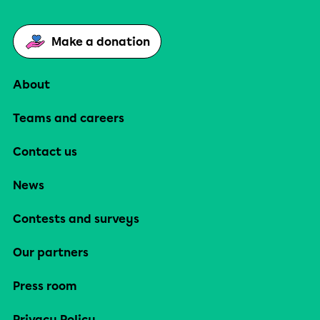
Make a donation
About
Teams and careers
Contact us
News
Contests and surveys
Our partners
Press room
Privacy Policy