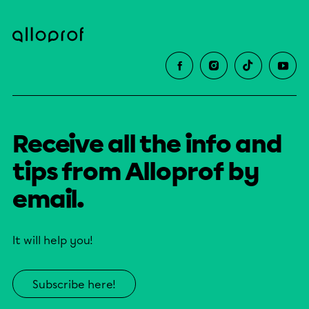
Receive all the info and
tips from Alloprof by
email.
It will help you!
Subscribe here!