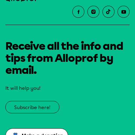
Receive all the info and
tips from Alloprof by
email.
It will help you!
Subscribe here!