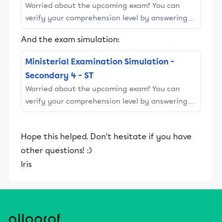
Worried about the upcoming exam? You can
verify your comprehension level by answering
the following 10 questions. This questionnaire
And the exam simulation:
simulates Section ||\large ...
Ministerial Examination Simulation -
Secondary 4 - ST
Worried about the upcoming exam? You can
verify your comprehension level by answering
the following 18 questions. This questionnaire
simulates Section ||\large ...
Hope this helped. Don't hesitate if you have
other questions! :)
Iris