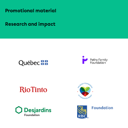
Promotional material
Research and impact