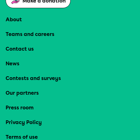
Make a donation
About
Teams and careers
Contact us
News
Contests and surveys
Our partners
Press room
Privacy Policy
Terms of use