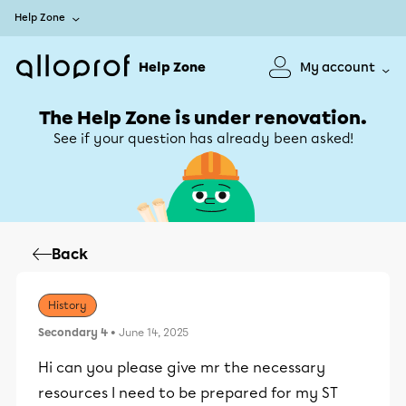
Help Zone
Help Zone
My account
The Help Zone is under renovation.
See if your question has already been asked!
Back
History
Secondary 4
• June 14, 2025
Hi can you please give mr the necessary
resources I need to be prepared for my ST