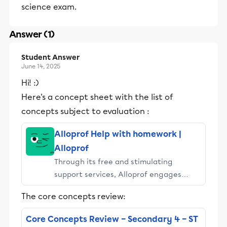
science exam.
Answer (1)
Student Answer
June 14, 2025
Hi! :)
Here's a concept sheet with the list of
concepts subject to evaluation :
Alloprof Help with homework |
Alloprof
Through its free and stimulating
support services, Alloprof engages
students and their parents in
The core concepts review:
educational success.
Core Concepts Review – Secondary 4 – ST