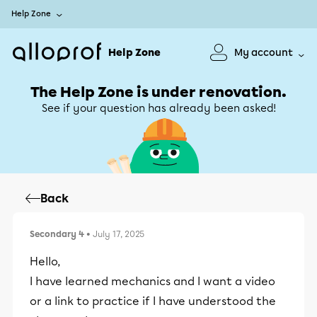
Help Zone
Help Zone
My account
The Help Zone is under renovation.
See if your question has already been asked!
Back
Secondary 4
• July 17, 2025
Hello,
I have learned mechanics and I want a video
or a link to practice if I have understood the