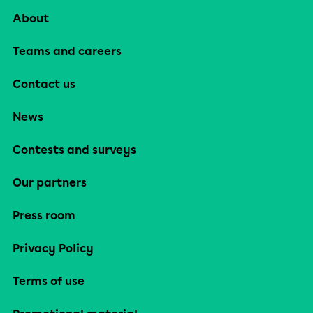
About
Teams and careers
Contact us
News
Contests and surveys
Our partners
Press room
Privacy Policy
Terms of use