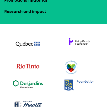
Promotional material
Research and impact