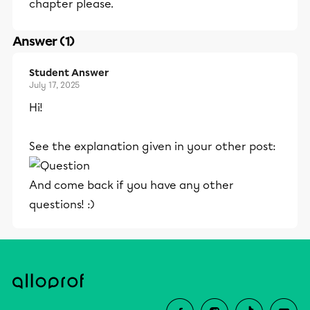
chapter please.
Answer (1)
Student Answer
July 17, 2025
Hi!
See the explanation given in your other post:
And come back if you have any other
questions! :)