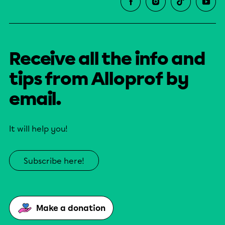
Receive all the info and
tips from Alloprof by
email.
It will help you!
Subscribe here!
Make a donation