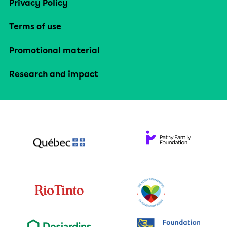
Privacy Policy
Terms of use
Promotional material
Research and impact