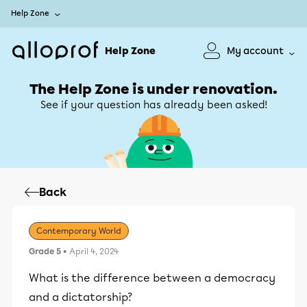
Help Zone
Help Zone
My account
The Help Zone is under renovation.
See if your question has already been asked!
Back
Contemporary World
Grade 5
• April 4, 2024
What is the difference between a democracy
and a dictatorship?