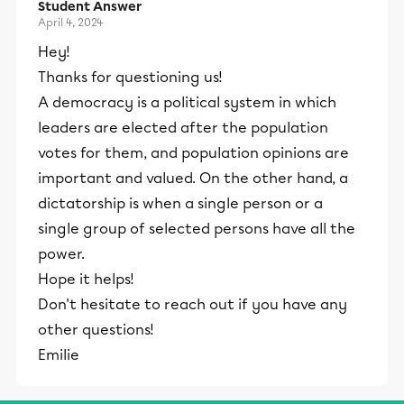
Student Answer
April 4, 2024
Hey!
Thanks for questioning us!
A democracy is a political system in which
leaders are elected after the population
votes for them, and population opinions are
important and valued. On the other hand, a
dictatorship is when a single person or a
single group of selected persons have all the
power.
Hope it helps!
Don't hesitate to reach out if you have any
other questions!
Emilie