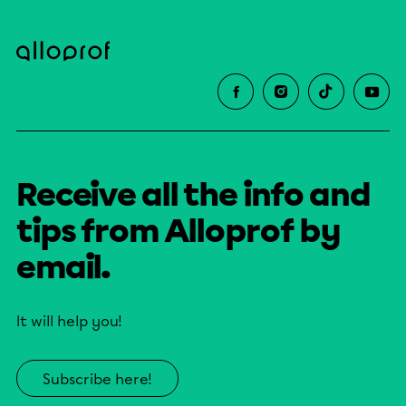
Receive all the info and
tips from Alloprof by
email.
It will help you!
Subscribe here!