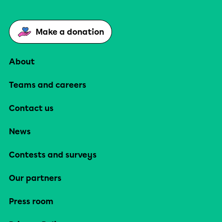
Make a donation
About
Teams and careers
Contact us
News
Contests and surveys
Our partners
Press room