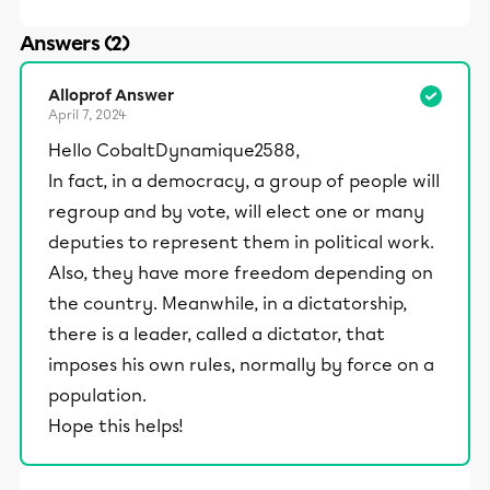
Answers (2)
Alloprof Answer
April 7, 2024
Hello CobaltDynamique2588,
In fact, in a democracy, a group of people will
regroup and by vote, will elect one or many
deputies to represent them in political work.
Also, they have more freedom depending on
the country. Meanwhile, in a dictatorship,
there is a leader, called a dictator, that
imposes his own rules, normally by force on a
population.
Hope this helps!