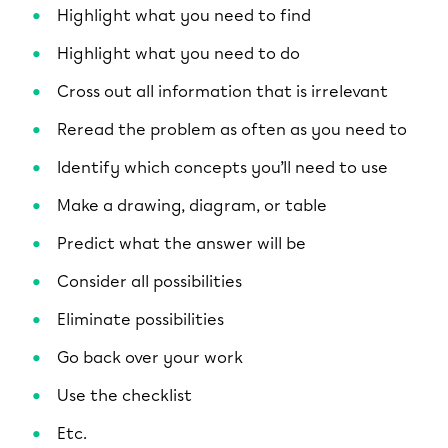
Highlight what you need to find
Highlight what you need to do
Cross out all information that is irrelevant
Reread the problem as often as you need to
Identify which concepts you’ll need to use
Make a drawing, diagram, or table
Predict what the answer will be
Consider all possibilities
Eliminate possibilities
Go back over your work
Use the checklist
Etc.