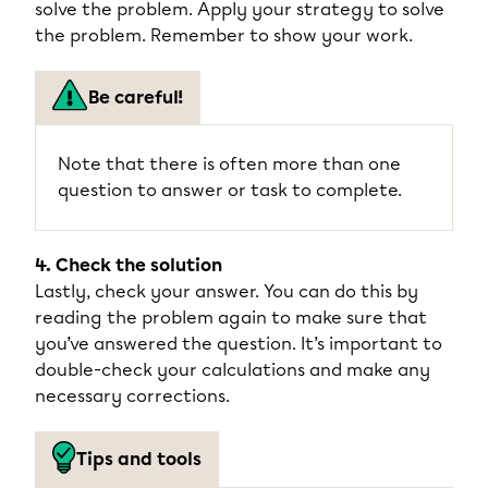
solve the problem. Apply your strategy to solve
the problem. Remember to show your work.
Be careful!
Note that there is often more than one
question to answer or task to complete.
4. Check the solution
Lastly, check your answer. You can do this by
reading the problem again to make sure that
you’ve answered the question. It’s important to
double-check your calculations and make any
necessary corrections.
Tips and tools