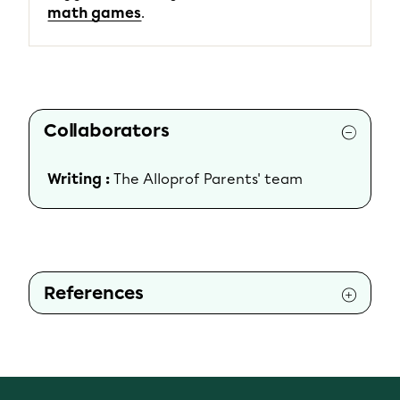
math games
.
Collaborators
Writing :
The Alloprof Parents' team
References