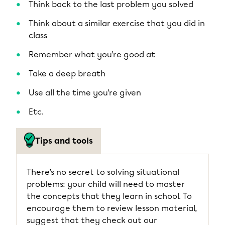
Think back to the last problem you solved
Think about a similar exercise that you did in
class
Remember what you’re good at
Take a deep breath
Use all the time you’re given
Etc.
Tips and tools
There’s no secret to solving situational
problems: your child will need to master
the concepts that they learn in school. To
encourage them to review lesson material,
suggest that they check out our