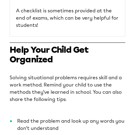
A checklist is sometimes provided at the
end of exams, which can be very helpful for
students!
Help Your Child Get
Organized
Solving situational problems requires skill and a
work method. Remind your child to use the
methods they’ve learned in school. You can also
share the following tips:
Read the problem and look up any words you
don’t understand