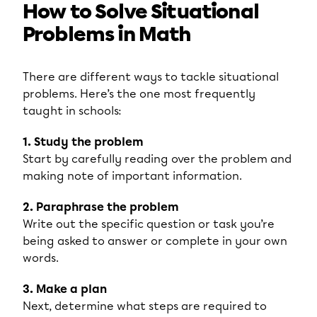
How to Solve Situational
Problems in Math
There are different ways to tackle situational
problems. Here’s the one most frequently
taught in schools:
1. Study the problem
Start by carefully reading over the problem and
making note of important information.
2. Paraphrase the problem
Write out the specific question or task you’re
being asked to answer or complete in your own
words.
3. Make a plan
Next, determine what steps are required to