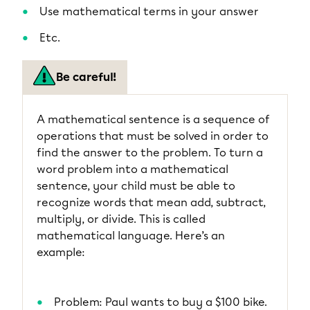
Use mathematical terms in your answer
Etc.
Be careful!
A mathematical sentence is a sequence of
operations that must be solved in order to
find the answer to the problem. To turn a
word problem into a mathematical
sentence, your child must be able to
recognize words that mean add, subtract,
multiply, or divide. This is called
mathematical language. Here’s an
example:
Problem: Paul wants to buy a $100 bike.