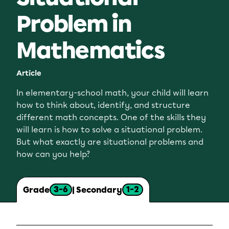
Problem in
Mathematics
Article
In elementary-school math, your child will learn
how to think about, identify, and structure
different math concepts. One of the skills they
will learn is how to solve a situational problem.
But what exactly are situational problems and
how can you help?
3-6
1-2
Grade
| Secondary