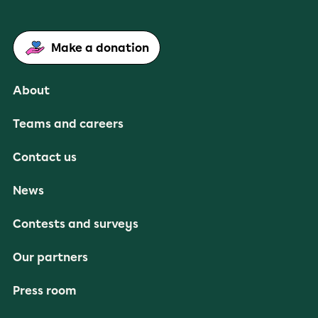
Make a donation
About
Teams and careers
Contact us
News
Contests and surveys
Our partners
Press room