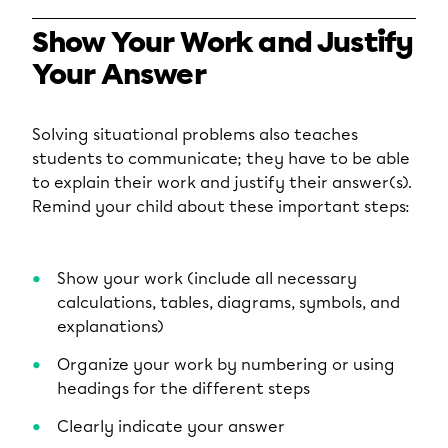
Show Your Work and Justify
Your Answer
Solving situational problems also teaches
students to communicate; they have to be able
to explain their work and justify their answer(s).
Remind your child about these important steps:
Show your work (include all necessary
calculations, tables, diagrams, symbols, and
explanations)
Organize your work by numbering or using
headings for the different steps
Clearly indicate your answer