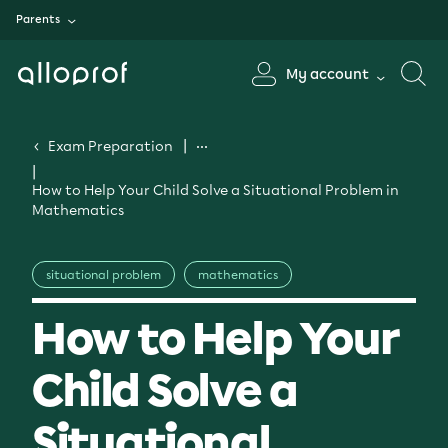
Parents
My account
Exam Preparation
How to Help Your Child Solve a Situational Problem in
Mathematics
situational problem
mathematics
How to Help Your
Child Solve a
Situational