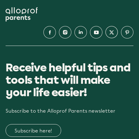
Receive helpful tips and
tools that will make
your life easier!
Subscribe to the Alloprof Parents newsletter
Subscribe here!