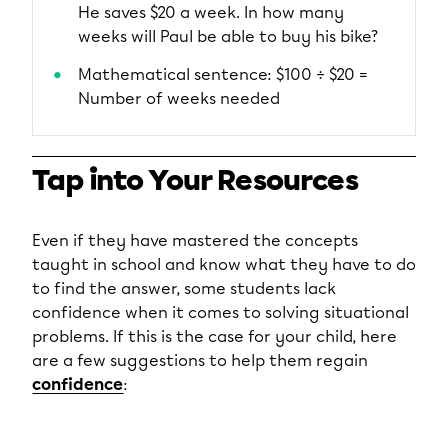
He saves $20 a week. In how many
weeks will Paul be able to buy his bike?
Mathematical sentence: $100 ÷ $20 =
Number of weeks needed
Tap into Your Resources
Even if they have mastered the concepts
taught in school and know what they have to do
to find the answer, some students lack
confidence when it comes to solving situational
problems. If this is the case for your child, here
are a few suggestions to help them regain
confidence
: