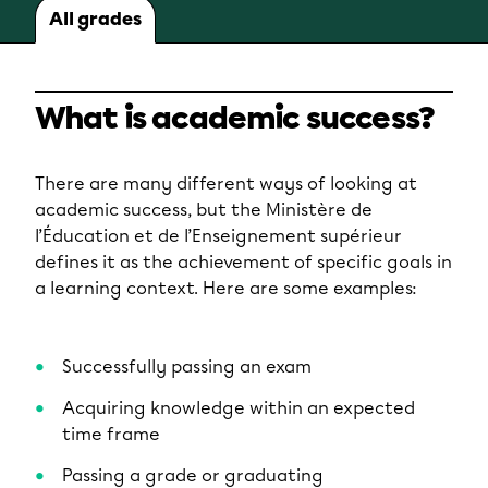
All grades
What is academic success?
There are many different ways of looking at
academic success, but the Ministère de
l’Éducation et de l’Enseignement supérieur
defines it as the achievement of specific goals in
a learning context. Here are some examples:
Successfully passing an exam
Acquiring knowledge within an expected
time frame
Passing a grade or graduating