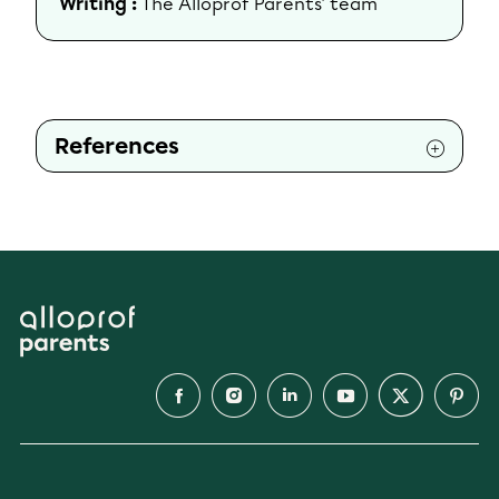
Writing :
The Alloprof Parents' team
References