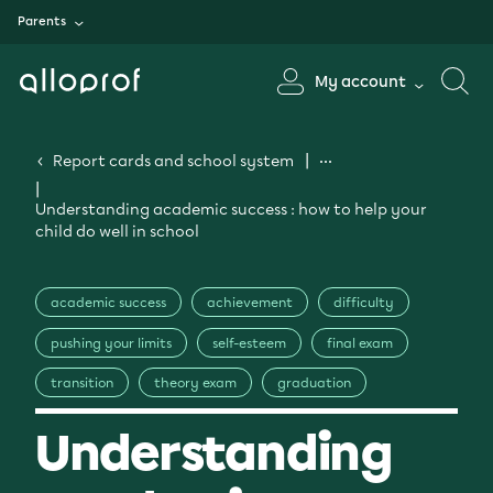
Parents
My account
Report cards and school system
Understanding academic success : how to help your
child do well in school
academic success
achievement
difficulty
pushing your limits
self-esteem
final exam
transition
theory exam
graduation
Understanding