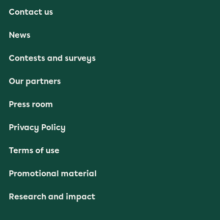
Contact us
News
Contests and surveys
Our partners
Press room
Privacy Policy
Terms of use
Promotional material
Research and impact