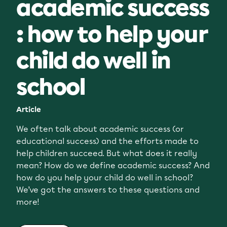
academic success
: how to help your
child do well in
school
Article
We often talk about academic success (or
educational success) and the efforts made to
help children succeed. But what does it really
mean? How do we define academic success? And
how do you help your child do well in school?
We’ve got the answers to these questions and
more!