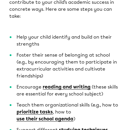
contribute to your child’s academic success in
concrete ways. Here are some steps you can
take:
Help your child identify and build on their
strengths
Foster their sense of belonging at school
(e.g., by encouraging them to participate in
extracurricular activities and cultivate
friendships)
Encourage
reading and writing
(these skills
are essential for every school subject)
Teach them organizational skills (e.g., how to
prioritize tasks
, how to
use their school agenda
)
Suggest different
studying techniques