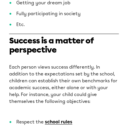
Getting your dream job
Fully participating in society
Etc.
Success is a matter of
perspective
Each person views success differently. In
addition to the expectations set by the school,
children can establish their own benchmarks for
academic success, either alone or with your
help. For instance, your child could give
themselves the following objectives:
Respect the
school rules