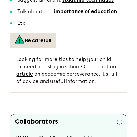
Talk about the
importance of education
Etc.
Be careful!
Looking for more tips to help your child
succeed and stay in school? Check out our
article
on academic perseverance. It’s full
of advice and useful information!
Collaborators