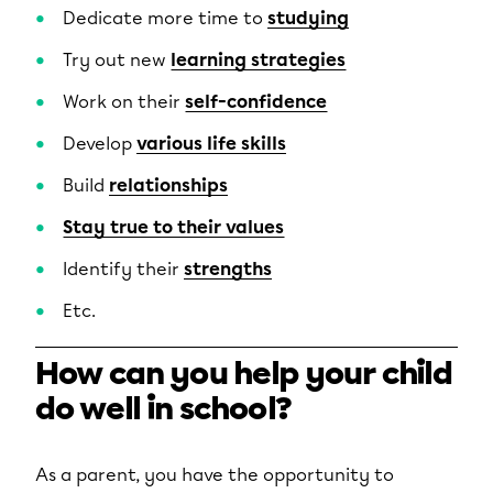
Dedicate more time to
studying
Try out new
learning strategies
Work on their
self-confidence
Develop
various life skills
Build
relationships
Stay true to their values
Identify their
strengths
Etc.
How can you help your child
do well in school?
As a parent, you have the opportunity to