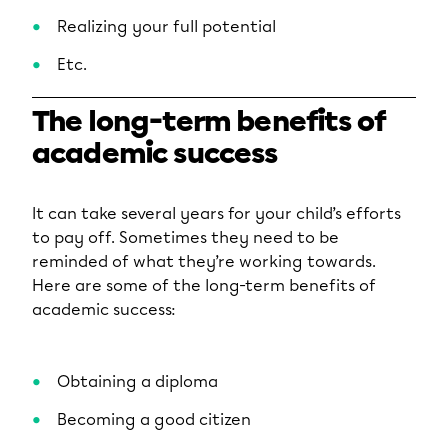
Realizing your full potential
Etc.
The long-term benefits of
academic success
It can take several years for your child’s efforts
to pay off. Sometimes they need to be
reminded of what they’re working towards.
Here are some of the long-term benefits of
academic success:
Obtaining a diploma
Becoming a good citizen