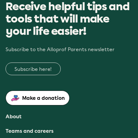
Receive helpful tips and
tools that will make
your life easier!
Subscribe to the Alloprof Parents newsletter
Subscribe here!
Make a donation
About
Teams and careers