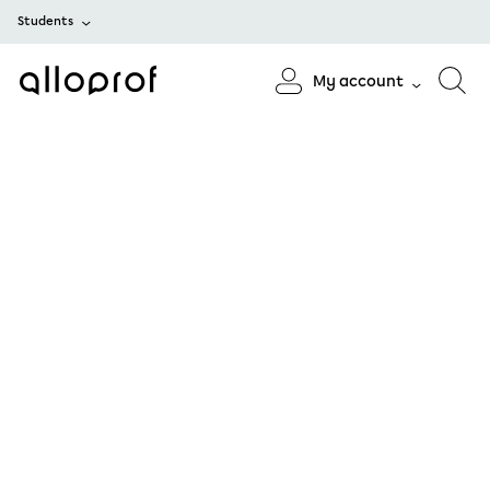
Students
My account