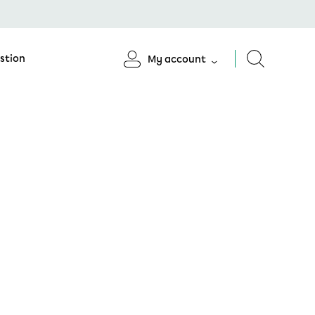
stion
My account