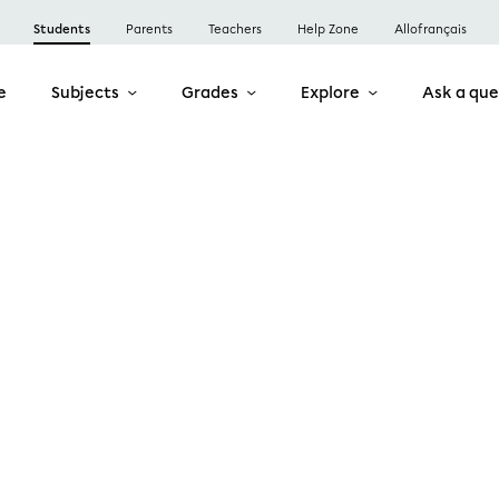
Students
Parents
Teachers
Help Zone
Allofrançais
e
Subjects
Grades
Explore
Ask a que