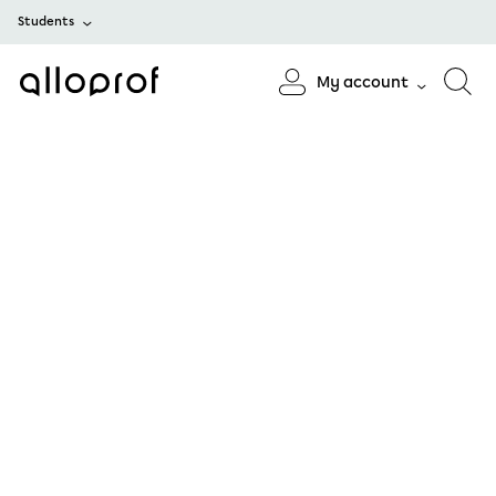
Students
My account