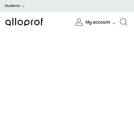
Students
My account