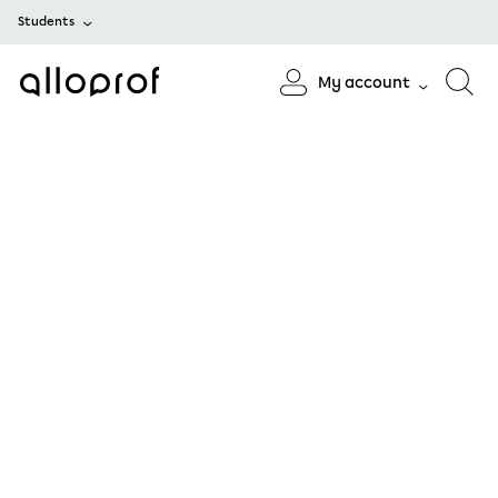
Students
My account