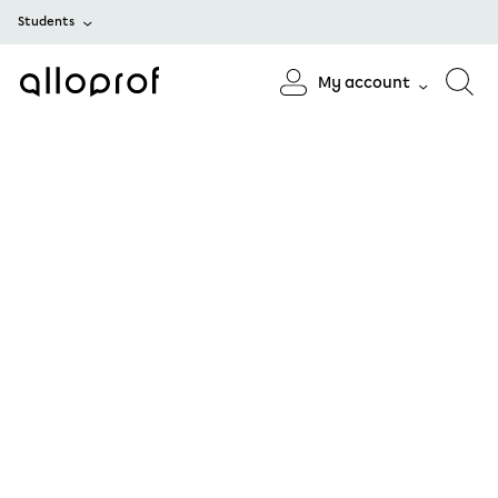
Students
My account