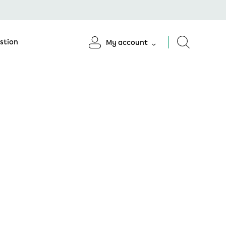
stion
My account