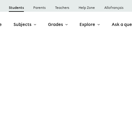
Students
Parents
Teachers
Help Zone
Allofrançais
e
Subjects
Grades
Explore
Ask a que