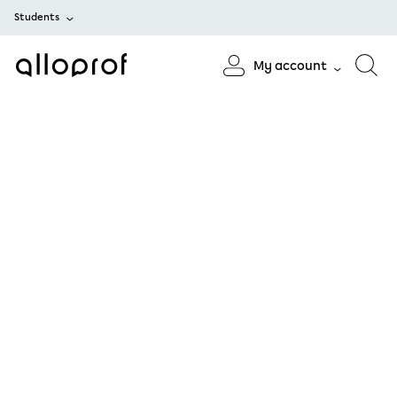
Students
My account