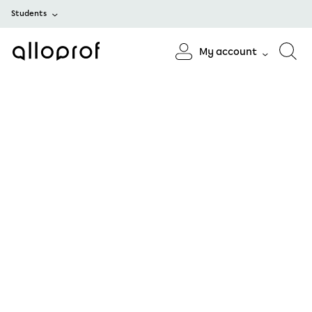
Students
My account