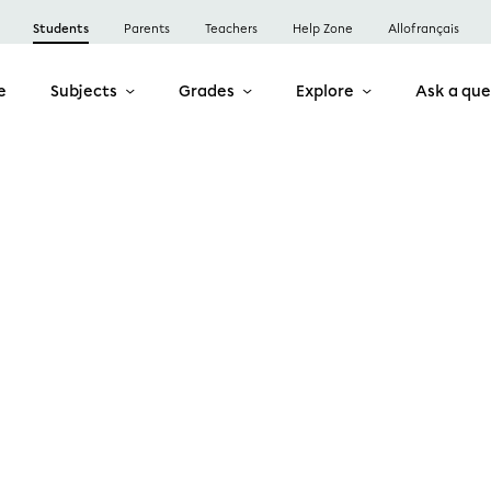
Students
Parents
Teachers
Help Zone
Allofrançais
e
Subjects
Grades
Explore
Ask a que