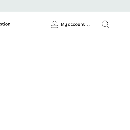
stion
My account