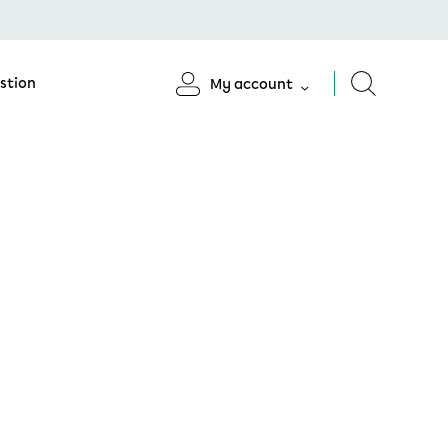
stion
My account