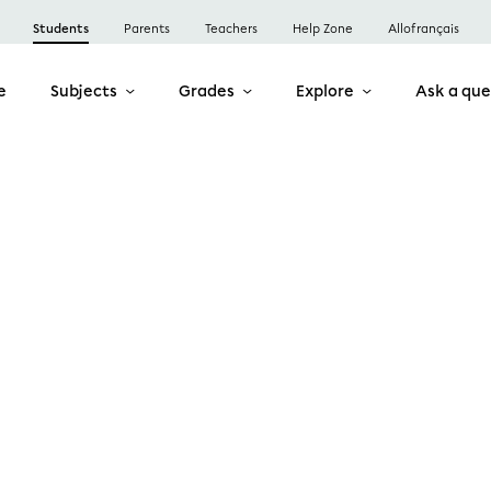
Students
Parents
Teachers
Help Zone
Allofrançais
e
Subjects
Grades
Explore
Ask a que