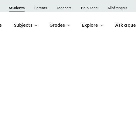
Students
Parents
Teachers
Help Zone
Allofrançais
e
Subjects
Grades
Explore
Ask a que