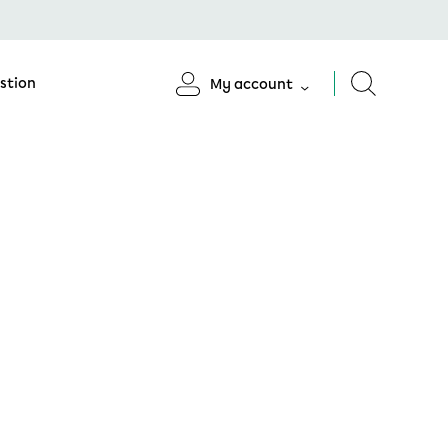
stion
My account