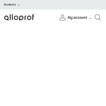
Students
My account