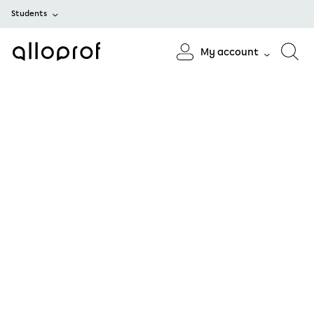
Students
My account