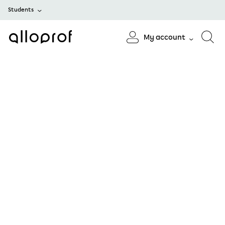
Students
My account