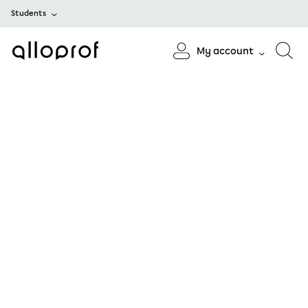
Students
My account