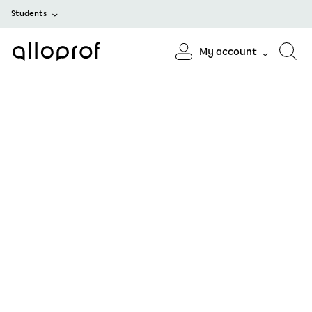
Students
My account