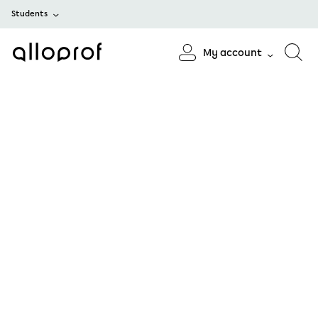
Students
My account