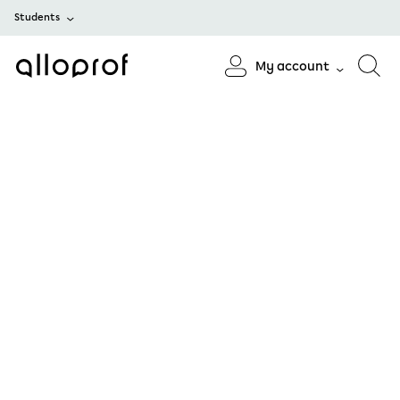
Students
My account