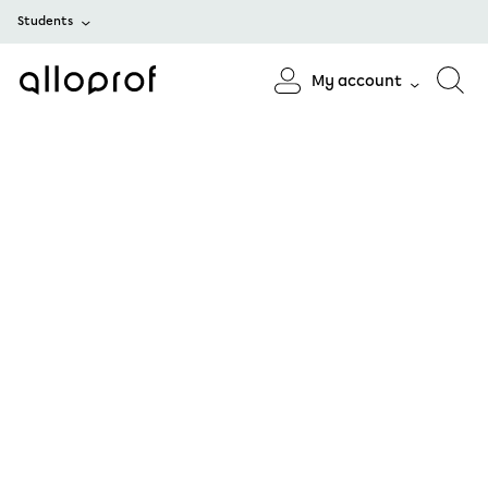
Students
My account