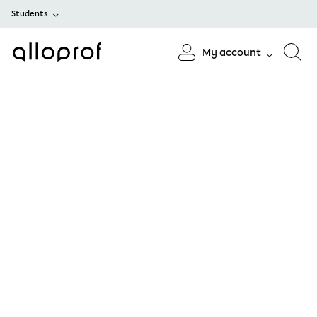
Students
My account