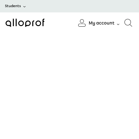
Students
My account