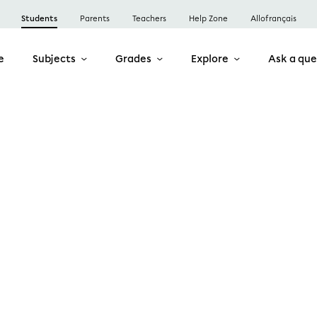
Students
Parents
Teachers
Help Zone
Allofrançais
e
Subjects
Grades
Explore
Ask a que