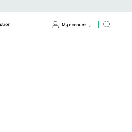
stion
My account