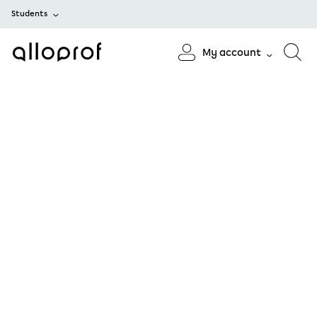
Students
My account