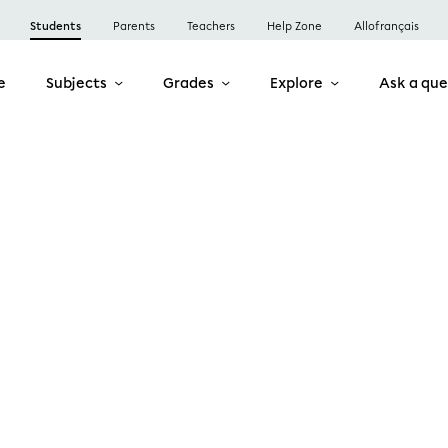
Students
Parents
Teachers
Help Zone
Allofrançais
e
Subjects
Grades
Explore
Ask a que