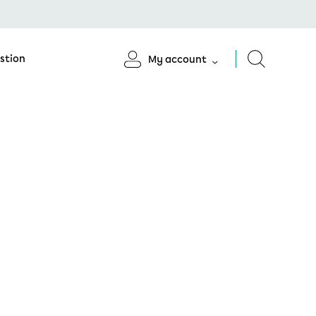
stion
My account