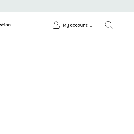
stion
My account