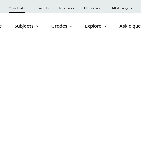
Students
Parents
Teachers
Help Zone
Allofrançais
e
Subjects
Grades
Explore
Ask a que