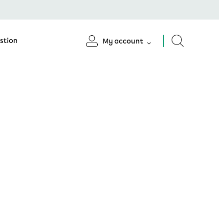
stion
My account