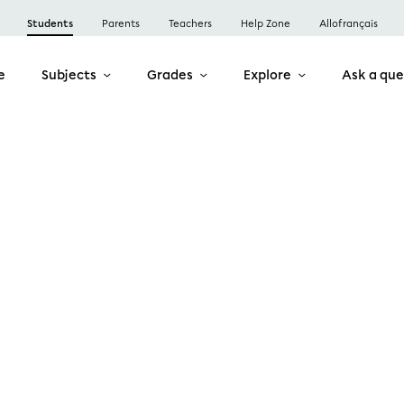
Students
Parents
Teachers
Help Zone
Allofrançais
e
Subjects
Grades
Explore
Ask a que