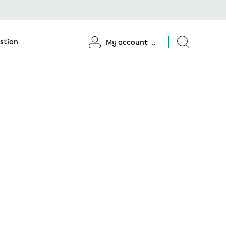
stion
My account