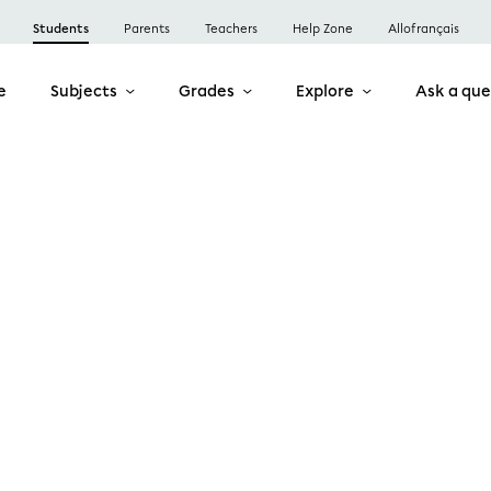
Students
Parents
Teachers
Help Zone
Allofrançais
e
Subjects
Grades
Explore
Ask a que