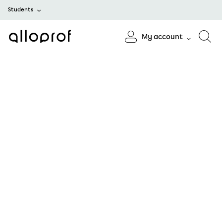
Students
My account