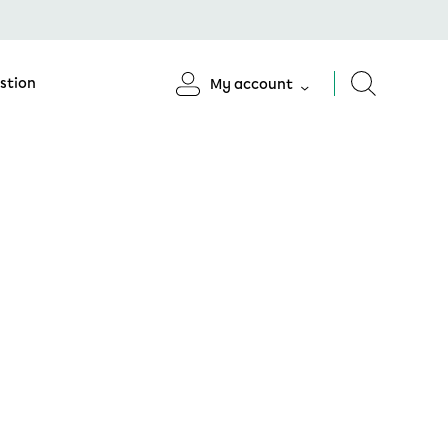
stion
My account