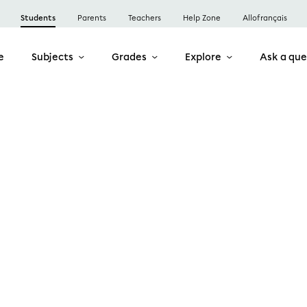
Students
Parents
Teachers
Help Zone
Allofrançais
e
Subjects
Grades
Explore
Ask a que