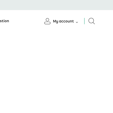
stion
My account