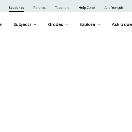
Students
Parents
Teachers
Help Zone
Allofrançais
e
Subjects
Grades
Explore
Ask a que