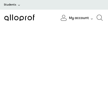
Students
My account