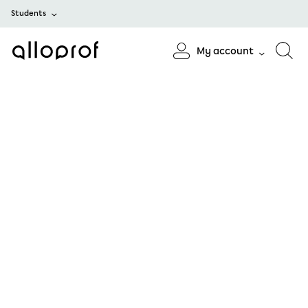
Students
My account