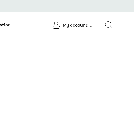
stion
My account