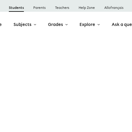
Students
Parents
Teachers
Help Zone
Allofrançais
e
Subjects
Grades
Explore
Ask a que